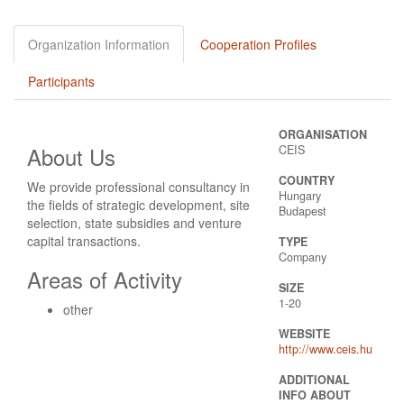
Organization Information
Cooperation Profiles
Participants
ORGANISATION
About Us
CEIS
COUNTRY
We provide professional consultancy in
Hungary
the fields of strategic development, site
Budapest
selection, state subsidies and venture
capital transactions.
TYPE
Company
Areas of Activity
SIZE
1-20
other
WEBSITE
http://www.ceis.hu
ADDITIONAL
INFO ABOUT