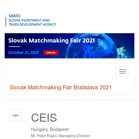
Toggle
navigati
Slovak Matchmaking Fair Bratislava 2021
CEIS
Hungary, Budapest
Mr. Peter Rajko, Managing Director