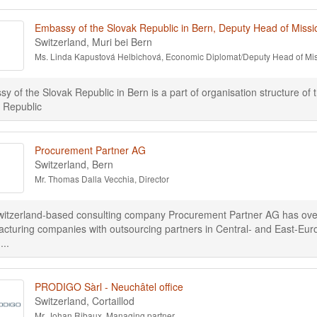
Embassy of the Slovak Republic in Bern, Deputy Head of Missi
Switzerland, Muri bei Bern
Ms. Linda Kapustová Helbichová, Economic Diplomat/Deputy Head of Mi
y of the Slovak Republic in Bern is a part of organisation structure of 
 Republic
Procurement Partner AG
Switzerland, Bern
Mr. Thomas Dalla Vecchia, Director
itzerland-based consulting company Procurement Partner AG has over 2
cturing companies with outsourcing partners in Central- and East-Eu
...
PRODIGO Sàrl - Neuchâtel office
Switzerland, Cortaillod
Mr. Johan Ribaux, Managing partner