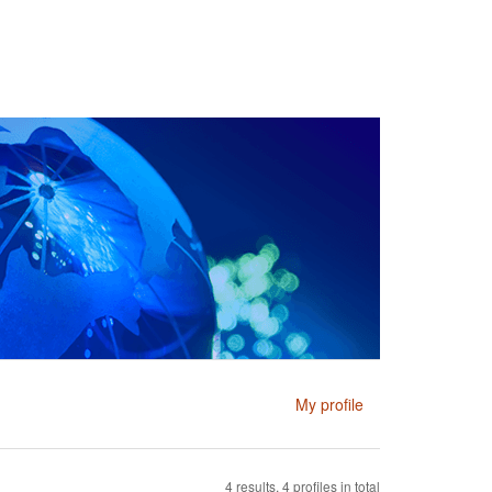
My profile
4 results, 4 profiles in total