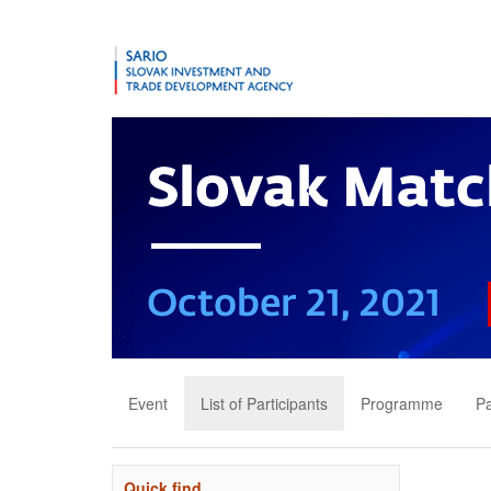
Event
List of Participants
Programme
Pa
Quick find