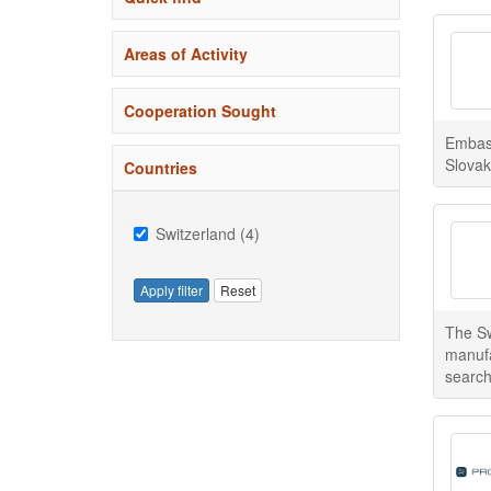
Areas of Activity
Cooperation Sought
Embass
Slovak
Countries
Switzerland (4)
Apply filter
Reset
The Sw
manufa
search