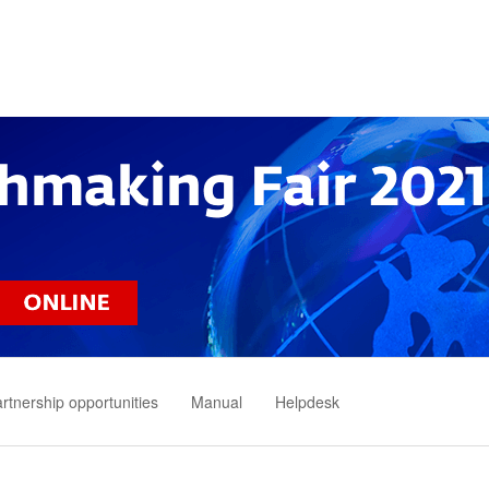
rtnership opportunities
Manual
Helpdesk