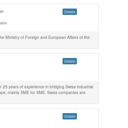
on
Details
ssion
the Ministry of Foreign and European Affairs of the
Details
5 years of experience in bridging Swiss industrial
rope; mainly SME for SME. Swiss companies are
Details