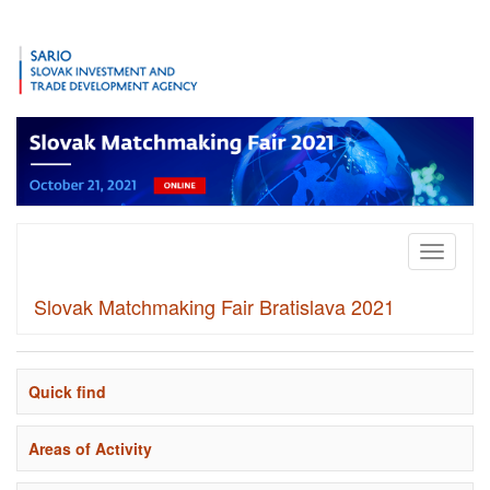
Toggle
navigati
Slovak Matchmaking Fair Bratislava 2021
Quick find
Areas of Activity