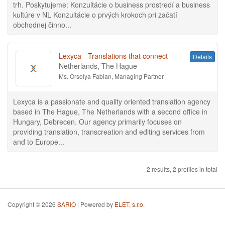
trh. Poskytujeme: Konzultácie o business prostredí a business
kultúre v NL Konzultácie o prvých krokoch pri začatí
obchodnej činno...
Lexyca - Translations that connect
Details
Netherlands, The Hague
Ms. Orsolya Fabian, Managing Partner
Lexyca is a passionate and quality oriented translation agency
based in The Hague, The Netherlands with a second office in
Hungary, Debrecen. Our agency primarily focuses on
providing translation, transcreation and editing services from
and to Europe...
2 results, 2 profiles in total
Copyright © 2026
SARIO
| Powered by
ELET, s.r.o.