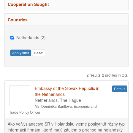
Cooperation Sought
Countries
Netherlands (2)
Apply filter
Reset
2 results, 2 profiles in total
Embassy of the Slovak Republic in
Details
the Netherlands
Netherlands, The Hague
Ms. Dominika Barillova, Economic and
Trade Policy Officer
Ako veľvyslanectvo SR v Holandsku vieme poskytnúť rôzny typ
informácií firmám, ktoré majú záujem o príchod na holandský